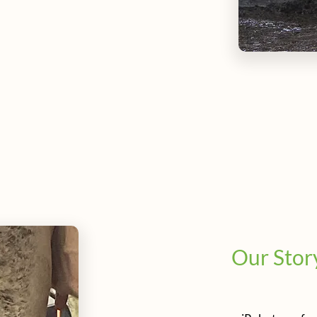
Our Stor