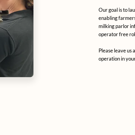
Our goal is to la
enabling farmers
milking parlor i
operator free rob
Please leave us a
operation in you