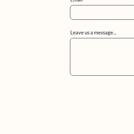
Leave us a message...