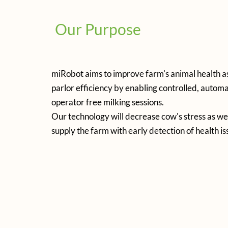
Our Purpose
miRobot aims to improve farm's animal health as
parlor efficiency by enabling controlled, autom
operator free milking sessions.
Our technology will decrease cow's stress as well
supply the farm with early detection of health is