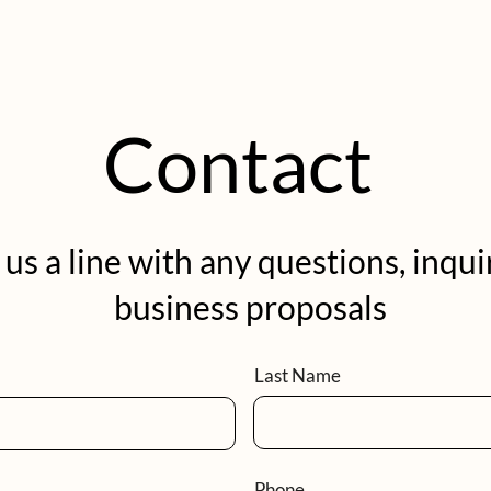
Contact
us a line with any questions, inqui
business proposals
Last Name
Phone