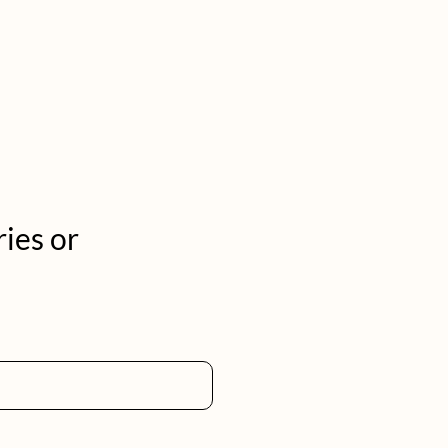
ries or