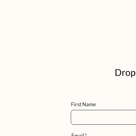
Drop 
First Name
Email