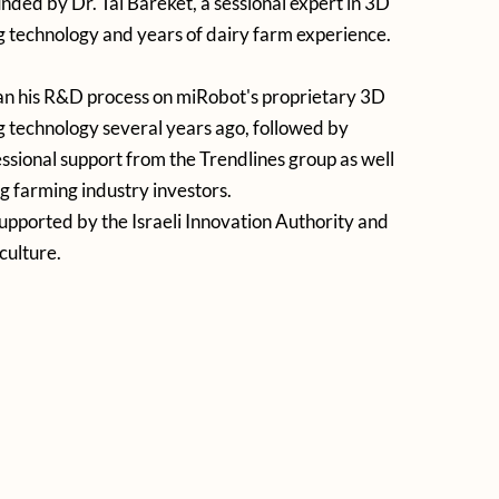
ded by Dr. Tal Bareket, a sessional expert in 3D
 technology and years of dairy farm experience.
an his R&D process on miRobot's proprietary 3D
 technology several years ago, followed by
essional support from the Trendlines group as well
ng farming industry investors.
supported by the Israeli Innovation Authority and
culture.