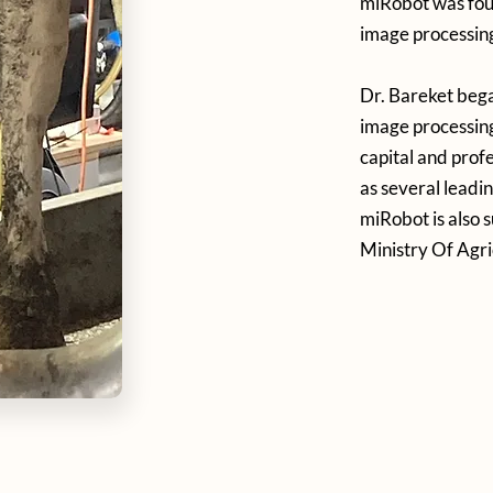
miRobot was foun
image processing
Dr. Bareket beg
image processing
capital and prof
as several leadi
miRobot is also 
Ministry Of Agri