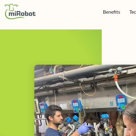
Benefits
Te