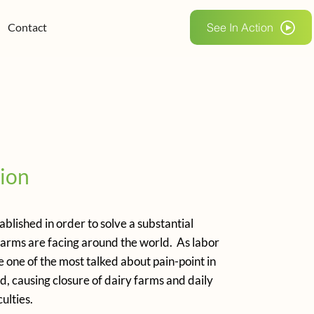
Contact
See In Action
ion
blished in order to solve a substantial
farms are facing around the world. As labor
one of the most talked about pain-point in
d, causing closure of dairy farms and daily
ulties.