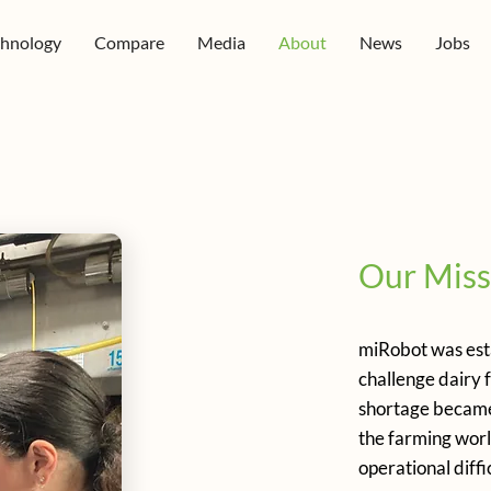
chnology
Compare
Media
About
News
Jobs
Our Miss
miRobot was esta
challenge dairy 
shortage became 
the farming worl
operational diffic