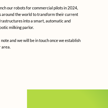
unch our robots for commercial pilots in 2024,
 around the world to transform their current
nfrastructures into a smart, automatic and
otic milking parlor.
 note and we will be in touch once we establish
r area.