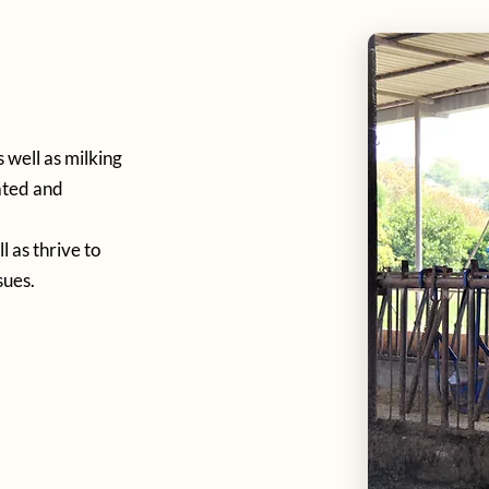
 well as milking
ated and
 as thrive to
sues.