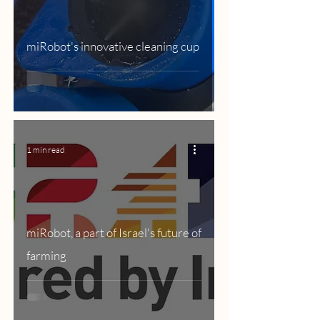
miRobot's innovative cleaning cup
1 min read
miRobot, a part of Israel's future of
farming