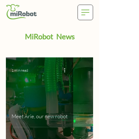
MiRobot News
1 min read
Meet Arie, our new robot