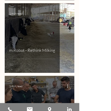
1 min read
miRobot - Rethink Milking
1 min read