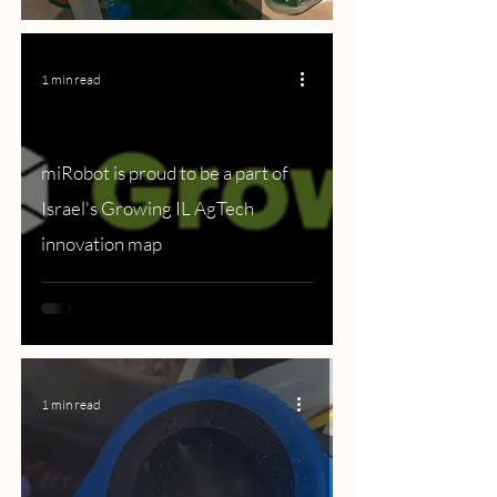
1 min read
miRobot is proud to be a part of
Israel's Growing IL AgTech
innovation map
1 min read