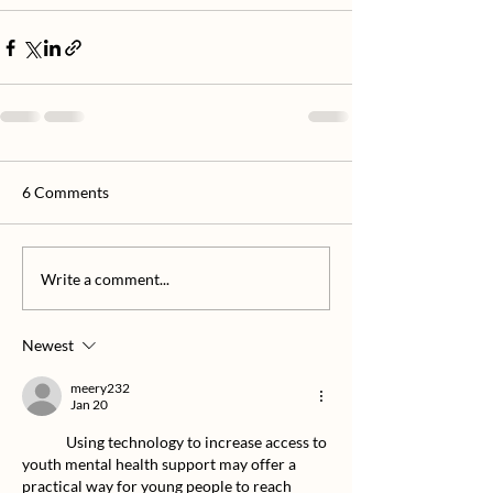
6 Comments
Write a comment...
Newest
meery232
Jan 20
	Using technology to increase access to 
youth mental health support may offer a 
practical way for young 
people
to reach 