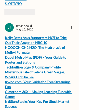
SLOT TOTO
Like
Reply
Jaffar Khalid
May 15, 2025
Kelly Bates Asks Supporters NOT to Take 
Out Their Anger on NBC 10
HCOOCH CH2 H2O: The Hydrolysis of 
Methyl Formate
Dubai Metro Map (PDF) – Your Guide to 
Routes and Stations
Techbullion Logo & Company Profile
Mysterious Tale of Selena Green Vargas, 
Where Did She Go?
trwho.com
: Your Guide for Free Streaming 
Fun
Classroom 30X – Making Learning Fun with 
Games
Is 5StarsStocks Your Key For Stock Market 
Success