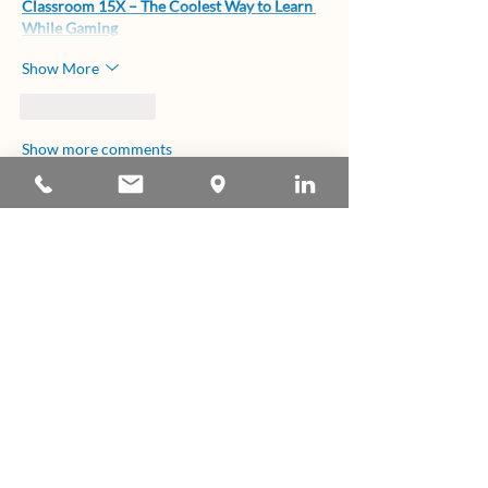
Classroom 15X – The Coolest Way to Learn 
While Gaming
Show More
Like
Reply
Show more comments
Discover MiRobot
solutions in action
See in Action