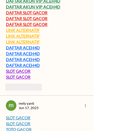
DAFTAR AKUN VIP ACEH4D
DAFTAR AKUN VIP ACEH4D
DAFTAR SLOT GACOR
DAFTAR SLOT GACOR
DAFTAR SLOT GACOR
LINK ALTERNATIF
LINK ALTERNATIF
LINK ALTERNATIF
DAFTAR ACEH4D
DAFTAR ACEH4D
DAFTAR ACEH4D
DAFTAR ACEH4D
SLOT GACOR
SLOT GACOR
Like
Reply
mely yanti
Jun 17, 2025
SLOT GACOR
SLOT GACOR
TOTO GACOR