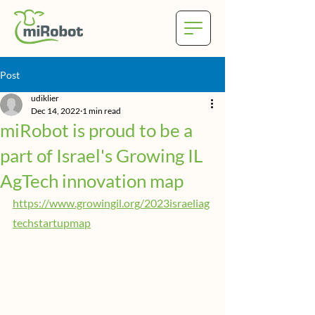
Post
udiklier
Dec 14, 2022
1 min read
miRobot is proud to be a
part of Israel's Growing IL
AgTech innovation map
https://www.growingil.org/2023israeliag
techstartupmap