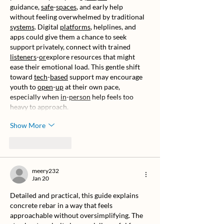
guidance, 
safe
-
spaces
, and early help 
without feeling overwhelmed by traditional 
systems
. Digital 
platforms
, helplines, and 
apps could give them a chance to seek 
support privately, connect with trained 
listeners
-
or
explore resources that might 
ease their emotional load. This gentle shift 
toward 
tech
-
based
 support may encourage 
youth to 
open
-
up
 at their own pace, 
especially when 
in
-
person
 help feels too 
heavy to approach.
Show More
Like
Reply
meery232
Jan 20
Detailed and practical, this guide explains 
concrete rebar in a way that feels 
approachable without oversimplifying. The 