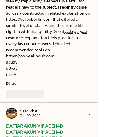
step by step clarity is especially useful for 
readers new to the subject. I recently came 
across a construction related explanation on 
https://hurenberlin.com
 that offered a 
similar level of clarity, and this article fits 
right in with that quality. Great
 شيخ روحاني
resource. explanation feels practical for 
everyday 
rauhane
 users. I checked 
recommended tools on 
https://www.eljnoub.com
s3udy
q8yat
elso9
Edited
Like
Reply
hujan lebat
Oct 20, 2025
DAFTAR AKUN VIP ACEH4D
DAFTAR AKUN VIP ACEH4D