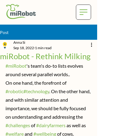
Post
Anna Si
Sep 18, 2022
1 min read
miRobot - Rethink Milking
#miRobot
's team's do-to lists evolves 
around several parallel worlds..
On one hand, the forefront of 
#robotic
#technology
. On the other hand, 
and with similar attention and 
importance, we should be fully focused 
on understanding and addressing the 
#challenges
 of 
#dairyfarmers
 as well as 
#welfare
 and 
#wellbeing
 of cows.