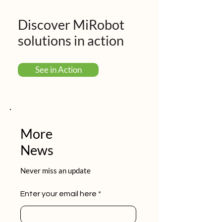
Discover MiRobot
solutions in action
See in Action
More
News
Never miss an update
Enter your email here