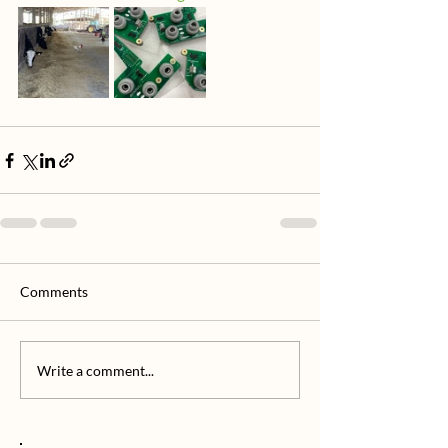
Comments
Write a comment...