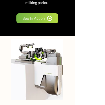
milking parlor.
See In Action