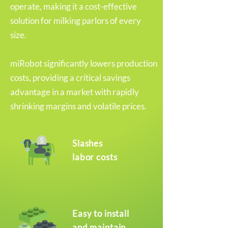
operate, making it a cost-effective
solution for milking parlors of every
size.
miRobot significantly lowers production
costs, providing a critical savings
advantage in a market with rapidly
shrinking margins and volatile prices.
Slashes
labor costs
Easy to install
and maintain