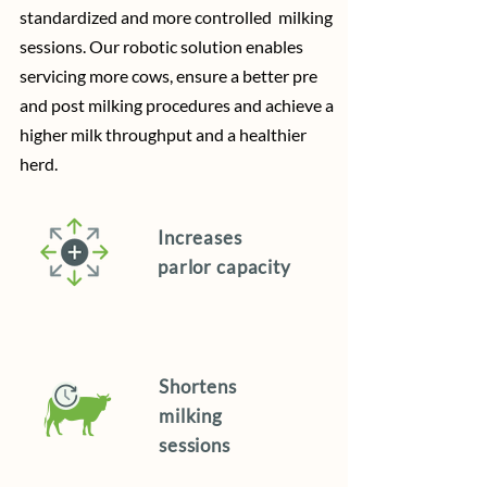
standardized and more controlled milking
sessions. Our robotic solution enables
servicing more cows, ensure a better pre
and post milking procedures and achieve a
higher milk throughput and a healthier
herd.
Increases
parlor capacity
Shortens
milking
sessions