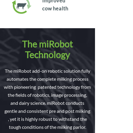
Improved
cow health
The miRobot
Technology
The miRobot add-on robotic solution fully
automates the complete milking process
with pioneering patented technology from
the fields of robotics, image processing,
and dairy science. miRobot conducts
gentle and consistent pre and post milking
, yet it is highly robust to withstand the
tough conditions of the milking parlor.