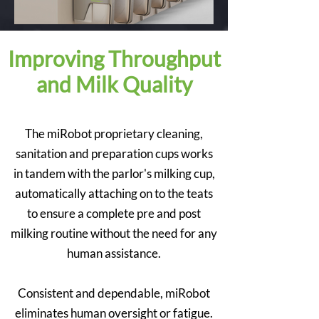
Improving Throughput
and Milk Quality
The miRobot proprietary cleaning,
sanitation and preparation cups works
in tandem with the parlor's milking cup,
automatically attaching on to the teats
to ensure a complete pre and post
milking routine without the need for any
human assistance.
Consistent and dependable, miRobot
eliminates human oversight or fatigue.