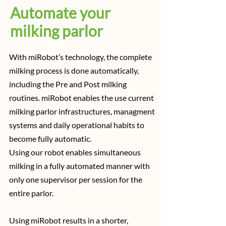
Automate your
milking parlor
With miRobot’s technology, the complete
milking process is done automatically,
including the Pre and Post milking
routines. miRobot enables the use current
milking parlor infrastructures, managment
systems and daily operational habits to
become fully automatic.
Using our robot enables simultaneous
milking in a fully automated manner with
only one supervisor per session for the
entire parlor.
Using miRobot results in a shorter,