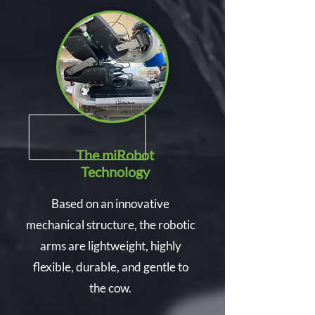
The miRobot
Technology
Based on an innovative
mechanical structure, the robotic
arms are lightweight, highly
flexible, durable, and gentle to
the cow.