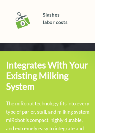
Slashes
labor costs
Integrates With Your
Existing Milking
System
The miRobot technology fits into every
type of parlor, stall, and milking system.
miRobot is compact, highly durable,
and extremely easy to integrate and