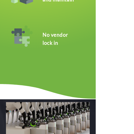
No vendor
lock in