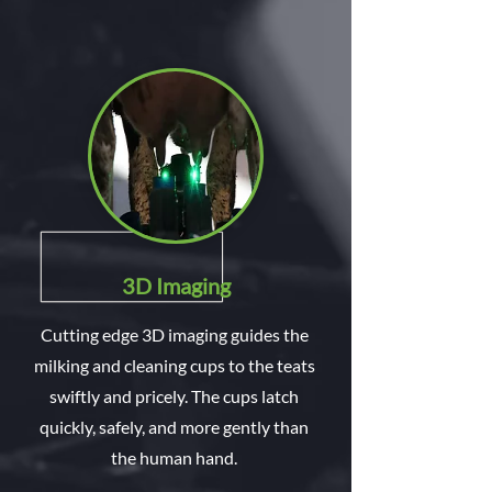
3D Imaging
Cutting edge 3D imaging guides the
milking and cleaning cups to the teats
swiftly and pricely. The cups latch
quickly, safely, and more gently than
the human hand.