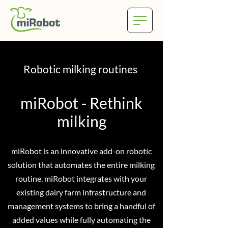
Robotic milking routines
miRobot - Rethink
milking
miRobot is an innovative add-on robotic
solution that automates the entire milking
routine. miRobot integrates with your
existing dairy farm infrastructure and
management systems to bring a handful of
added values while fully automating the