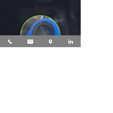
Unique Disinfecting Process
A unique cup for cleaning,
disinfection, and preparation
imitates the human hand,
stimulating the teats and spraying
air, liquid, and disinfectant.