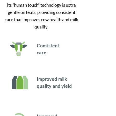
Its “human touch” technology is extra
gentle on teats, providing consistent
care that improves cow health and milk
quality.
Consistent
care
Improved milk
quality and yield